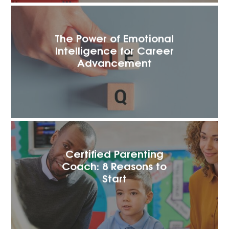
The Power of Emotional
Intelligence for Career
Advancement
Certified Parenting
Coach: 8 Reasons to
Start