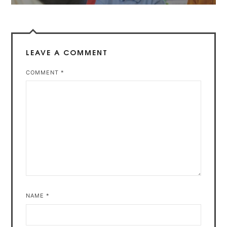
LEAVE A COMMENT
COMMENT
*
NAME
*