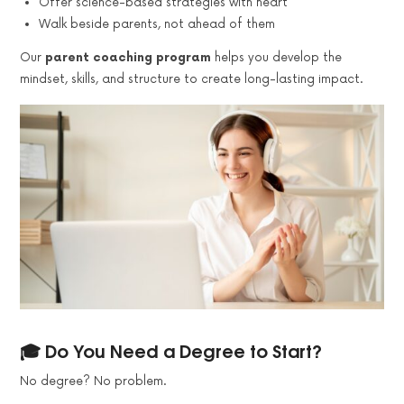
Offer science-based strategies with heart
Walk beside parents, not ahead of them
Our
parent coaching program
helps you develop the
mindset, skills, and structure to create long-lasting impact.
🎓 Do You Need a Degree to Start?
No degree? No problem.