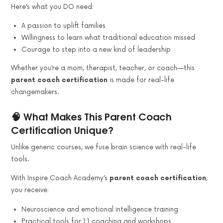
Here’s what you DO need:
A passion to uplift families
Willingness to learn what traditional education missed
Courage to step into a new kind of leadership
Whether you’re a mom, therapist, teacher, or coach—this
parent coach certification
is made for real-life
changemakers.
🧠 What Makes This Parent Coach
Certification Unique?
Unlike generic courses, we fuse brain science with real-life
tools.
With Inspire Coach Academy’s
parent coach certification
,
you receive:
Neuroscience and emotional intelligence training
Practical tools for 1:1 coaching and workshops