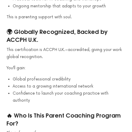
Ongoing mentorship that adapts to your growth
This is parenting support with soul.
🌍 Globally Recognized, Backed by
ACCPH U.K.
This certification is ACCPH U.K.–accredited, giving your work
global recognition.
You’ll gain:
Global professional credibility
Access to a growing international network
Confidence to launch your coaching practice with
authority
🔥 Who Is This Parent Coaching Program
For?