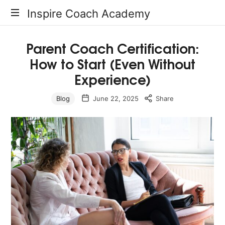
Inspire
Inspire Coach Academy
Coach
Parent Coach Certification:
How to Start (Even Without
Academy
Experience)
Blog
June 22, 2025
Share