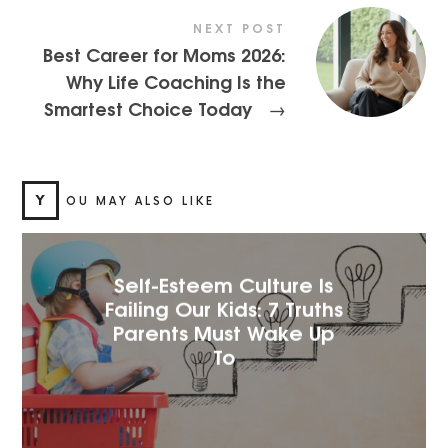
NEXT POST
Best Career for Moms 2026:
Why Life Coaching Is the
Smartest Choice Today
→
Y
OU MAY ALSO LIKE
Self-Esteem Culture Is
Failing Our Kids: 7 Truths
Parents Must Wake Up
To