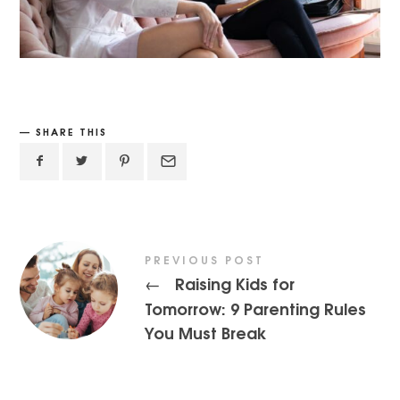
SHARE THIS
PREVIOUS POST
Raising Kids for
←
Tomorrow: 9 Parenting Rules
You Must Break