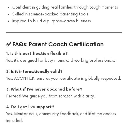
Confident in guiding real families through tough moments
Skilled in science-backed parenting tools
Inspired to build a purpose-driven business
✅ FAQs: Parent Coach Certification
1. Is this certification flexible?
Yes, it’s designed for busy moms and working professionals.
2. Is it internationally valid?
Yes. ACCPH U.K. ensures your certificate is globally respected.
3. What if I’ve never coached before?
Perfect! We guide you from scratch with clarity.
4. Do I get live support?
Yes. Mentor calls, community feedback, and lifetime access
included.