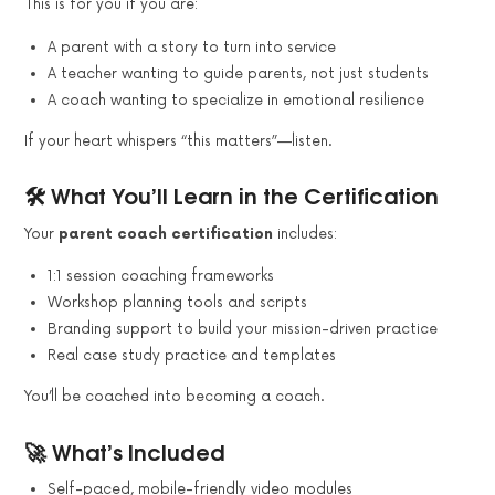
This is for you if you are:
A parent with a story to turn into service
A teacher wanting to guide parents, not just students
A coach wanting to specialize in emotional resilience
If your heart whispers “this matters”—listen.
🛠️ What You’ll Learn in the Certification
Your
parent coach certification
includes:
1:1 session coaching frameworks
Workshop planning tools and scripts
Branding support to build your mission-driven practice
Real case study practice and templates
You’ll be coached into becoming a coach.
🚀 What’s Included
Self-paced, mobile-friendly video modules