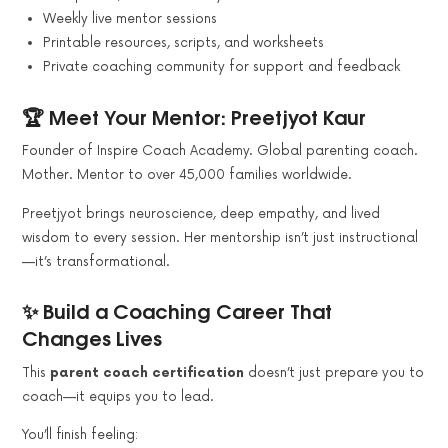
Weekly live mentor sessions
Printable resources, scripts, and worksheets
Private coaching community for support and feedback
🏆 Meet Your Mentor: Preetjyot Kaur
Founder of Inspire Coach Academy. Global parenting coach.
Mother. Mentor to over 45,000 families worldwide.
Preetjyot brings neuroscience, deep empathy, and lived
wisdom to every session. Her mentorship isn’t just instructional
—it’s transformational.
✨ Build a Coaching Career That
Changes Lives
This
parent coach certification
doesn’t just prepare you to
coach—it equips you to lead.
You’ll finish feeling: