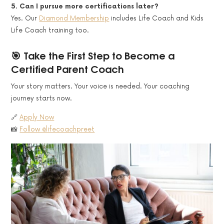
5. Can I pursue more certifications later?
Yes. Our
Diamond Membership
includes Life Coach and Kids
Life Coach training too.
🎯 Take the First Step to Become a
Certified Parent Coach
Your story matters. Your voice is needed. Your coaching
journey starts now.
🔗
Apply Now
📸
Follow @lifecoachpreet