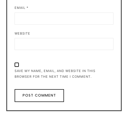
EMAIL
*
WEBSITE
SAVE MY NAME, EMAIL, AND WEBSITE IN THIS
BROWSER FOR THE NEXT TIME I COMMENT.