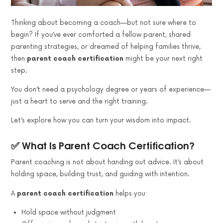
Thinking about becoming a coach—but not sure where to
begin? If you’ve ever comforted a fellow parent, shared
parenting strategies, or dreamed of helping families thrive,
then
parent coach certification
might be your next right
step.
You don’t need a psychology degree or years of experience—
just a heart to serve and the right training.
Let’s explore how you can turn your wisdom into impact.
✅ What Is Parent Coach Certification?
Parent coaching is not about handing out advice. It’s about
holding space, building trust, and guiding with intention.
A
parent coach certification
helps you:
Hold space without judgment