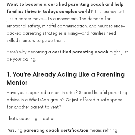
Want to become a certified parenting coach and help
families thrive in today’s complex world?
This journey isn’t
just a career move—it’s a movement. The demand for
emotional safety, mindful communication, and neuroscience-
backed parenting strategies is rising—and families need
skilled mentors to guide them.
Here’s why becoming a
certified parenting coach
might just
be your calling.
1.
You’re Already Acting Like a Parenting
Mentor
Have you supported a mom in crisis? Shared helpful parenting
advice in a WhatsApp group? Or just offered a safe space
for another parent to vent?
That’s coaching in action.
Pursuing
parenting coach certification
means refining