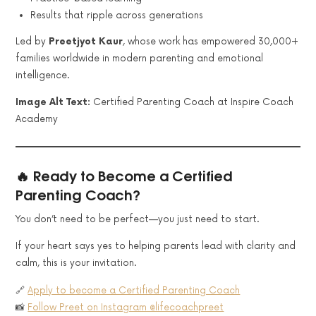
Results that ripple across generations
Led by
Preetjyot Kaur
, whose work has empowered 30,000+
families worldwide in modern parenting and emotional
intelligence.
Image Alt Text:
Certified Parenting Coach at Inspire Coach
Academy
🔥 Ready to Become a Certified
Parenting Coach?
You don’t need to be perfect—you just need to start.
If your heart says yes to helping parents lead with clarity and
calm, this is your invitation.
🔗
Apply to become a Certified Parenting Coach
📸
Follow Preet on Instagram @lifecoachpreet