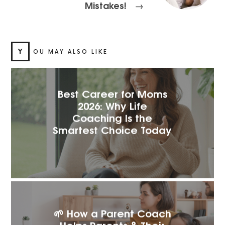
Mistakes!
→
Y
OU MAY ALSO LIKE
Best Career for Moms
2026: Why Life
Coaching Is the
Smartest Choice Today
🌱 How a Parent Coach
Helps Parents & Their