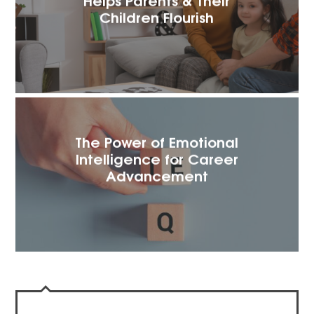
Children Flourish
The Power of Emotional
Intelligence for Career
Advancement