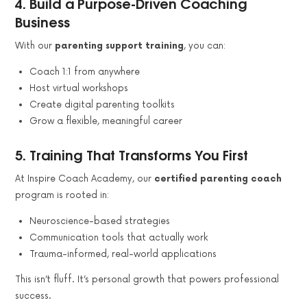
4.
Build a Purpose-Driven Coaching
Business
With our
parenting support training
, you can:
Coach 1:1 from anywhere
Host virtual workshops
Create digital parenting toolkits
Grow a flexible, meaningful career
5.
Training That Transforms You First
At Inspire Coach Academy, our
certified parenting coach
program is rooted in:
Neuroscience-based strategies
Communication tools that actually work
Trauma-informed, real-world applications
This isn’t fluff. It’s personal growth that powers professional
success.