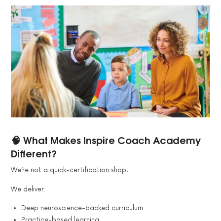
🧠 What Makes Inspire Coach Academy
Different?
We’re not a quick-certification shop.
We deliver:
Deep neuroscience-backed curriculum
Practice-based learning