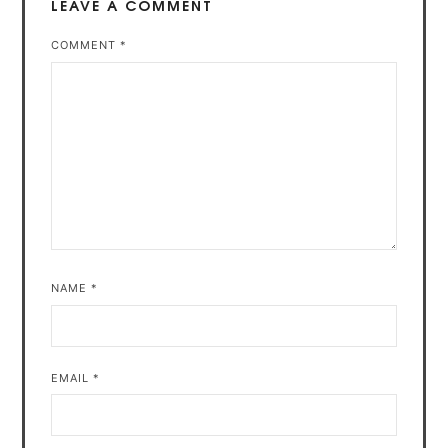
LEAVE A COMMENT
COMMENT
*
NAME
*
EMAIL
*