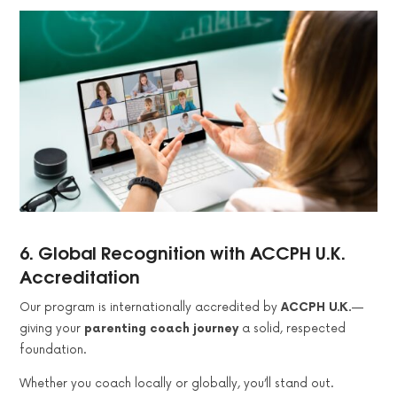
6.
Global Recognition with ACCPH U.K.
Accreditation
Our program is internationally accredited by
ACCPH U.K.
—
giving your
parenting coach journey
a solid, respected
foundation.
Whether you coach locally or globally, you’ll stand out.