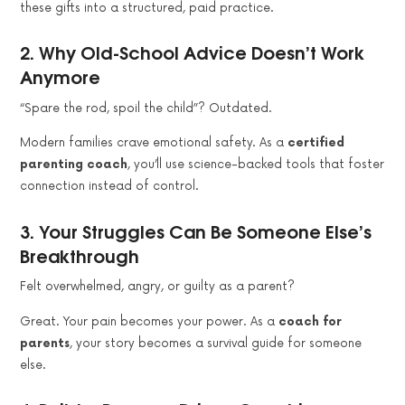
these gifts into a structured, paid practice.
2.
Why Old-School Advice Doesn’t Work
Anymore
“Spare the rod, spoil the child”? Outdated.
Modern families crave emotional safety. As a
certified
parenting coach
, you’ll use science-backed tools that foster
connection instead of control.
3.
Your Struggles Can Be Someone Else’s
Breakthrough
Felt overwhelmed, angry, or guilty as a parent?
Great. Your pain becomes your power. As a
coach for
parents
, your story becomes a survival guide for someone
else.