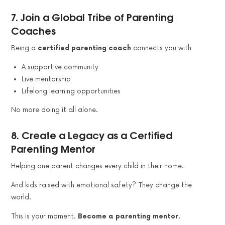
7.
Join a Global Tribe of Parenting
Coaches
Being a
certified parenting coach
connects you with:
A supportive community
Live mentorship
Lifelong learning opportunities
No more doing it all alone.
8.
Create a Legacy as a Certified
Parenting Mentor
Helping one parent changes every child in their home.
And kids raised with emotional safety? They change the
world.
This is your moment.
Become a parenting mentor.