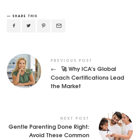
SHARE THIS
PREVIOUS POST
🚀 Why ICA’s Global
←
Coach Certifications Lead
the Market
NEXT POST
Gentle Parenting Done Right:
Avoid These Common