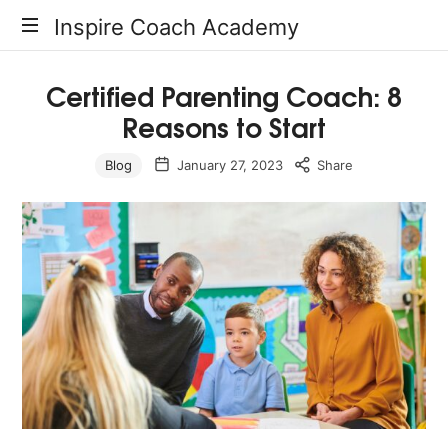
Inspire
Inspire Coach Academy
Coach
Certified Parenting Coach: 8
Reasons to Start
Academy
Blog
January 27, 2023
Share