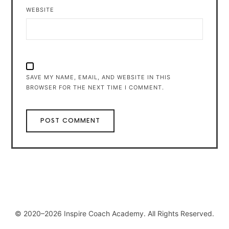
WEBSITE
SAVE MY NAME, EMAIL, AND WEBSITE IN THIS
BROWSER FOR THE NEXT TIME I COMMENT.
© 2020–2026 Inspire Coach Academy. All Rights Reserved.