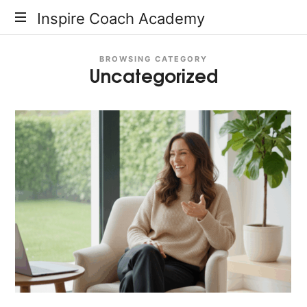
Inspire
Inspire Coach Academy
Coach
BROWSING CATEGORY
Uncategorized
Academy