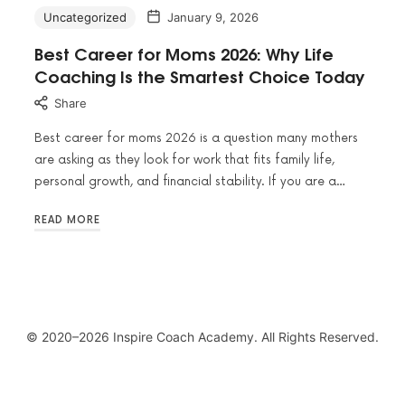
Uncategorized
January 9, 2026
Best Career for Moms 2026: Why Life
Coaching Is the Smartest Choice Today
Share
Best career for moms 2026 is a question many mothers
are asking as they look for work that fits family life,
personal growth, and financial stability. If you are a…
READ MORE
© 2020–2026 Inspire Coach Academy. All Rights Reserved.
SHARE THIS SELECTION