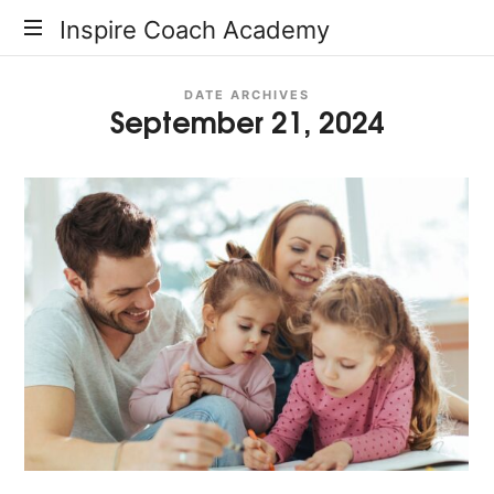
Inspire
Inspire Coach Academy
Coach
DATE ARCHIVES
September 21, 2024
Academy