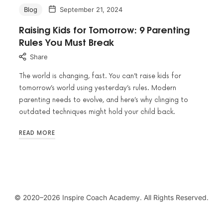
Blog
September 21, 2024
Raising Kids for Tomorrow: 9 Parenting
Rules You Must Break
Share
The world is changing, fast. You can’t raise kids for
tomorrow’s world using yesterday’s rules. Modern
parenting needs to evolve, and here’s why clinging to
outdated techniques might hold your child back.
READ MORE
© 2020–2026 Inspire Coach Academy. All Rights Reserved.